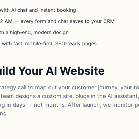
with AI chat and instant booking
t 2 AM — every form and chat saves to your CRM
th a high-end, modern design
with fast, mobile-first, SEO-ready pages
ld Your AI Website
trategy call to map out your customer journey, your t
team designs a custom site, plugs in the AI assistan
ng in days — not months. After launch, we monitor 
ns.