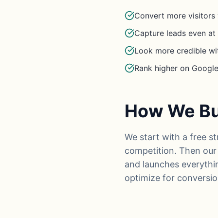
Convert more visitors 
Capture leads even a
Look more credible wi
Rank higher on Google 
How We Bui
We start with a free s
competition. Then our 
and launches everythi
optimize for conversio