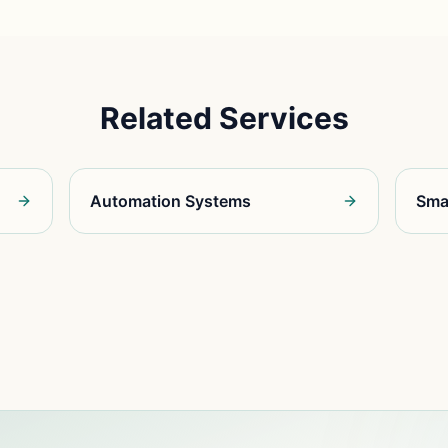
Related Services
Automation Systems
Sma