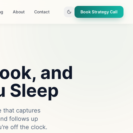
ng
About
Contact
Book Strategy Call
Book, and
u Sleep
e that captures
and follows up
re off the clock.