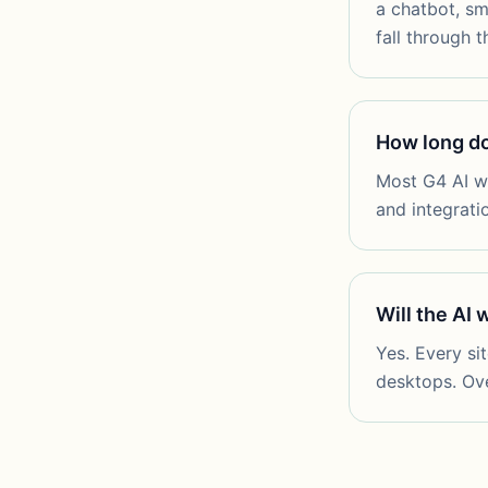
a chatbot, sm
fall through t
How long doe
Most G4 AI we
and integrati
Will the AI
Yes. Every si
desktops. Over