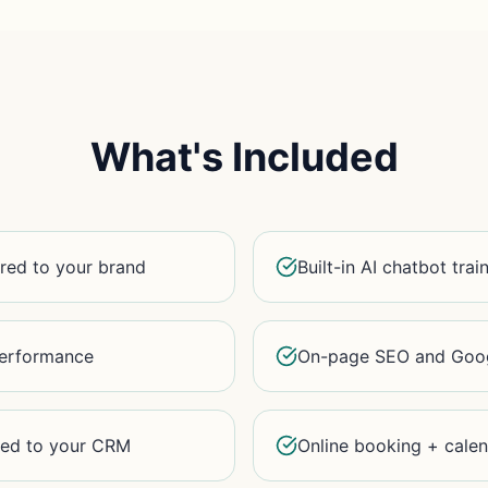
What's Included
red to your brand
Built-in AI chatbot tra
 performance
On-page SEO and Goog
ted to your CRM
Online booking + calen