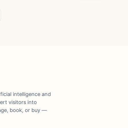
icial intelligence and
rt visitors into
age, book, or buy —