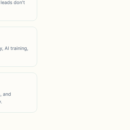
leads don't
 AI training,
s, and
.