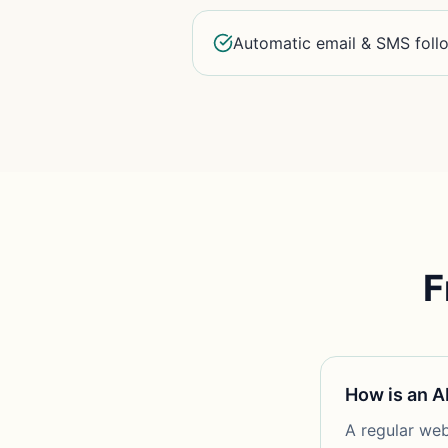
Automatic email & SMS fol
F
How is an A
A regular web