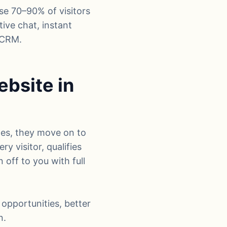
ose 70–90% of visitors
tive chat, instant
 CRM.
bsite in
tes, they move on to
ry visitor, qualifies
off to you with full
 opportunities, better
n.