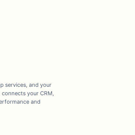
op services, and your
t, connects your CRM,
performance and