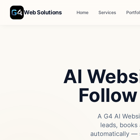
Skip to main content
Web Solutions
Home
Services
Portfol
AI Websi
Follow
A G4 AI Websit
leads, books 
automatically — 