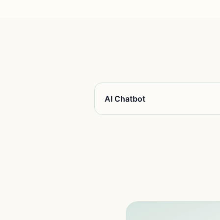
AI Chatbot