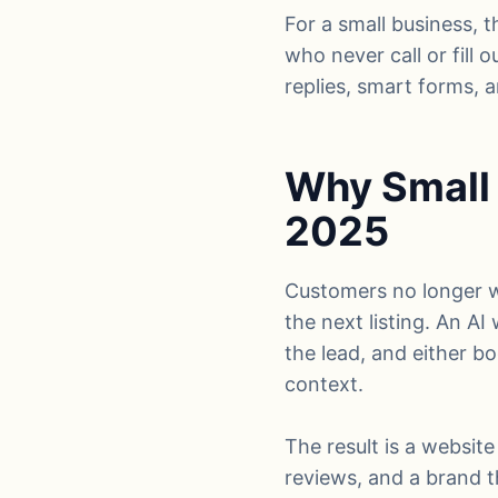
For a small business, t
who never call or fill 
replies, smart forms,
Why Small 
2025
Customers no longer wa
the next listing. An AI
the lead, and either b
context.
The result is a website
reviews, and a brand t