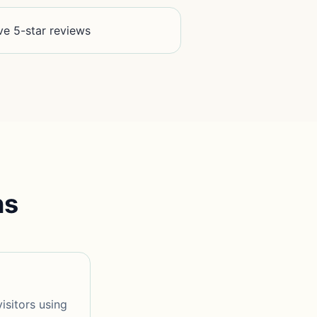
ve 5-star reviews
ns
isitors using