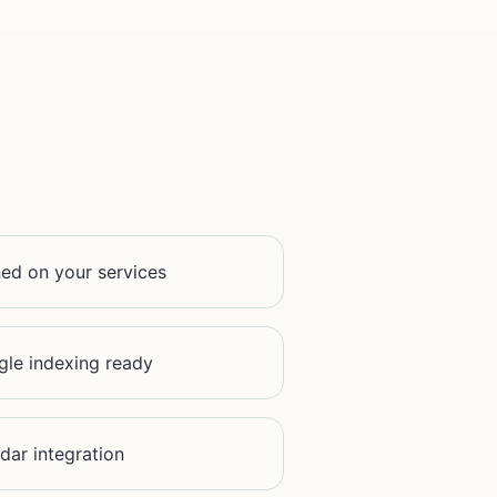
ined on your services
le indexing ready
dar integration