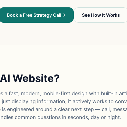
Book a Free Strategy Call
See How It Works
 AI Website?
a fast, modern, mobile-first design with built-in artif
just displaying information, it actively works to conve
 is engineered around a clear next step — call, mess
handles common questions in seconds, day or night.