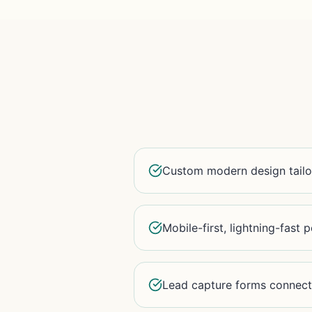
Custom modern design tailo
Mobile-first, lightning-fast
Lead capture forms connec