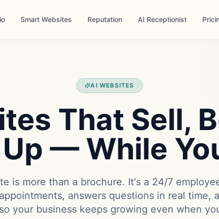
io
Smart Websites
Reputation
AI Receptionist
Prici
AI WEBSITES
tes That Sell, 
 Up — While Yo
e is more than a brochure. It's a 24/7 employe
appointments, answers questions in real time, 
so your business keeps growing even when you'