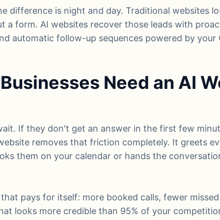
he difference is night and day. Traditional websites l
out a form. AI websites recover those leads with proac
 and automatic follow-up sequences powered by your
Businesses Need an AI We
it. If they don't get an answer in the first few minu
 website removes that friction completely. It greets eve
ooks them on your calendar or hands the conversation 
 that pays for itself: more booked calls, fewer missed
hat looks more credible than 95% of your competitio