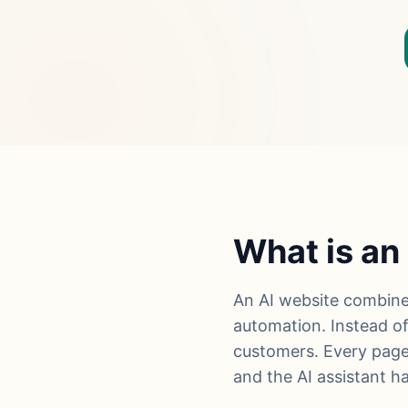
What is an
An AI website combines 
automation. Instead of 
customers. Every page
and the AI assistant 