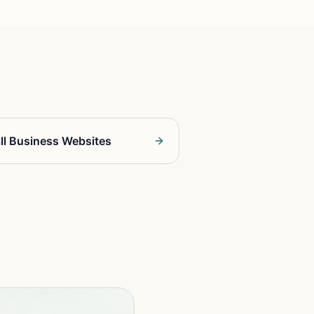
ll Business Websites