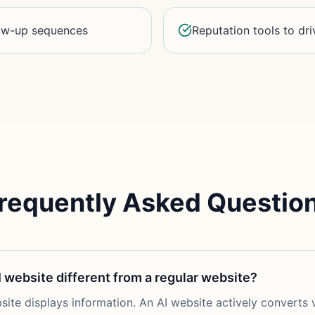
low-up sequences
Reputation tools to dri
requently Asked Questio
I website different from a regular website?
site displays information. An AI website actively converts v