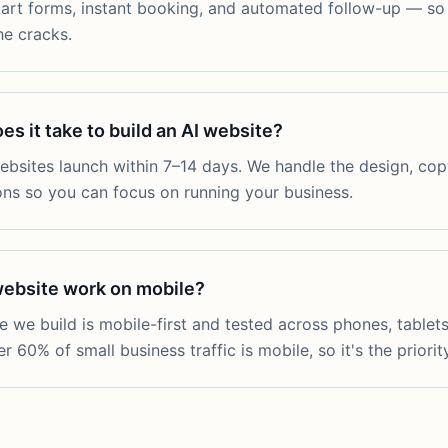
art forms, instant booking, and automated follow-up — so 
he cracks.
s it take to build an AI website?
bsites launch within 7–14 days. We handle the design, copy,
ons so you can focus on running your business.
 website work on mobile?
te we build is mobile-first and tested across phones, tablet
 60% of small business traffic is mobile, so it's the priority