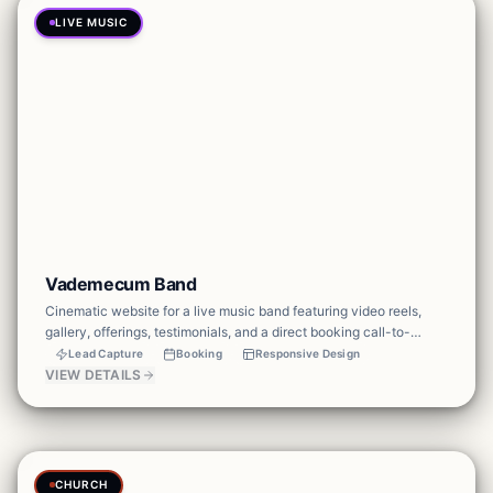
LIVE MUSIC
Vademecum Band
Cinematic website for a live music band featuring video reels,
gallery, offerings, testimonials, and a direct booking call-to-
action — built to convert event browsers into bookings.
Lead Capture
Booking
Responsive Design
VIEW DETAILS
CHURCH