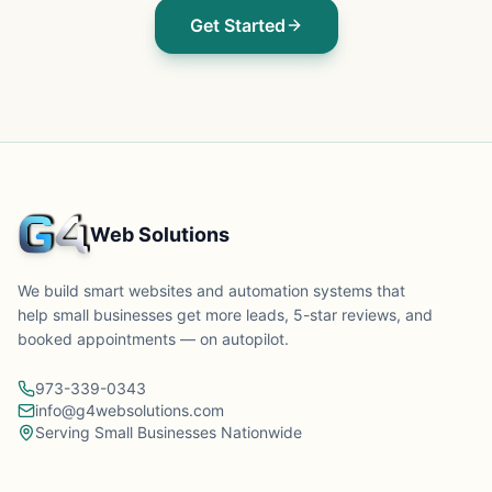
Get Started
Web Solutions
We build smart websites and automation systems that
help small businesses get more leads, 5-star reviews, and
booked appointments — on autopilot.
973-339-0343
info@g4websolutions.com
Serving Small Businesses Nationwide