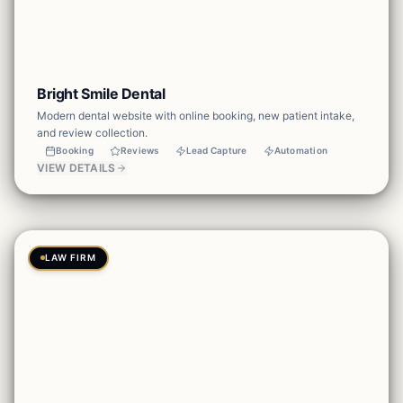
Bright Smile Dental
Modern dental website with online booking, new patient intake,
and review collection.
Booking
Reviews
Lead Capture
Automation
VIEW DETAILS
LAW FIRM