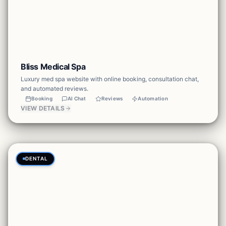
Bliss Medical Spa
Luxury med spa website with online booking, consultation chat,
and automated reviews.
Booking
AI Chat
Reviews
Automation
VIEW DETAILS
DENTAL