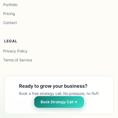
Portfolio
Pricing
Contact
LEGAL
Privacy Policy
Terms of Service
Ready to grow your business?
Book a free strategy call. No pressure, no fluff.
Book Strategy Call