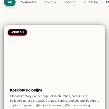
All
Contractor
Church
Roofing
Plumbing
M
CHURCH
Kościoły Polonijne
Global directory connecting Polish churches, pastors, and
believers across the USA, Canada, Europe, and beyond. Features
multi-language support, church catalog with map, pastor profiles,
Lead Capture
Project Showcase
Responsive Design