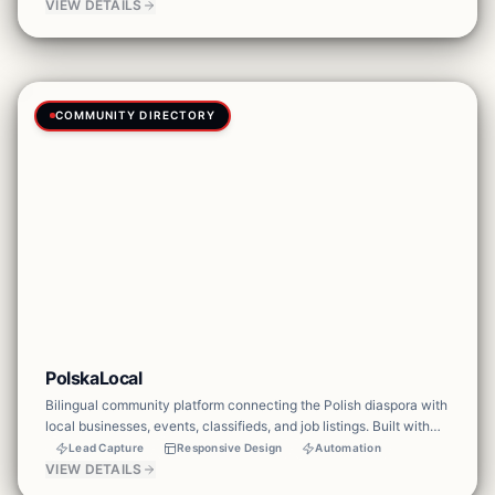
events, teaching resources, and testimonies.
VIEW DETAILS
COMMUNITY DIRECTORY
PolskaLocal
Bilingual community platform connecting the Polish diaspora with
local businesses, events, classifieds, and job listings. Built with
multi-language support, business catalog, event calendar, and
Lead Capture
Responsive Design
Automation
community features.
VIEW DETAILS