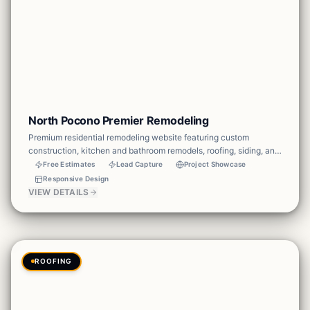
North Pocono Premier Remodeling
Premium residential remodeling website featuring custom
construction, kitchen and bathroom remodels, roofing, siding, and
exterior renovations. Built with a cinematic hero, before-and-after
Free Estimates
Lead Capture
Project Showcase
gallery, service breakdown, testimonials, and clear estimate CTAs
Responsive Design
to convert homeowners into leads.
VIEW DETAILS
ROOFING