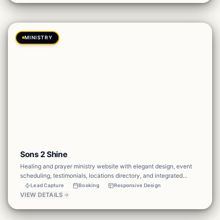
MINISTRY
Sons 2 Shine
Healing and prayer ministry website with elegant design, event
scheduling, testimonials, locations directory, and integrated
donations to support the mission.
Lead Capture
Booking
Responsive Design
VIEW DETAILS