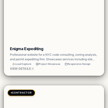
Enigma Expediting
Professional website for a NYC code consulting, zoning analysis,
and permit expediting firm. Showcases services including site
safety plans, DOB & DOT permits, engineering seal &
Lead Capture
Project Showcase
Responsive Design
calculations, tenant protection plans, and drafting — with a clear
VIEW DETAILS
portfolio and contact CTA to drive project inquiries.
CONTRACTOR