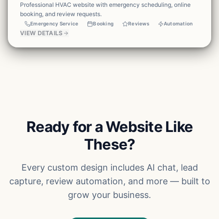
Professional HVAC website with emergency scheduling, online
booking, and review requests.
Emergency Service
Booking
Reviews
Automation
VIEW DETAILS
Ready for a Website Like
These?
Every custom design includes AI chat, lead
capture, review automation, and more — built to
grow your business.