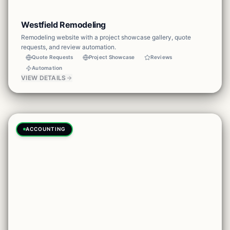
Westfield Remodeling
Remodeling website with a project showcase gallery, quote
requests, and review automation.
Quote Requests
Project Showcase
Reviews
Automation
VIEW DETAILS
ACCOUNTING