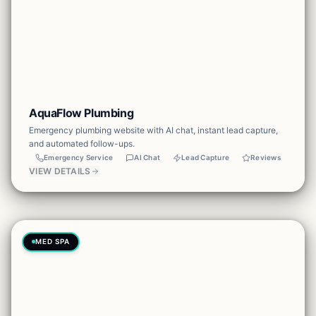
AquaFlow Plumbing
Emergency plumbing website with AI chat, instant lead capture,
and automated follow-ups.
Emergency Service
AI Chat
Lead Capture
Reviews
VIEW DETAILS
MED SPA