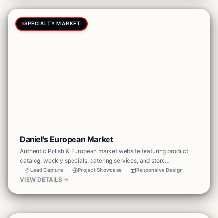
SPECIALTY MARKET
Daniel's European Market
Authentic Polish & European market website featuring product
catalog, weekly specials, catering services, and store
information. Designed to drive foot traffic and online orders.
Lead Capture
Project Showcase
Responsive Design
VIEW DETAILS