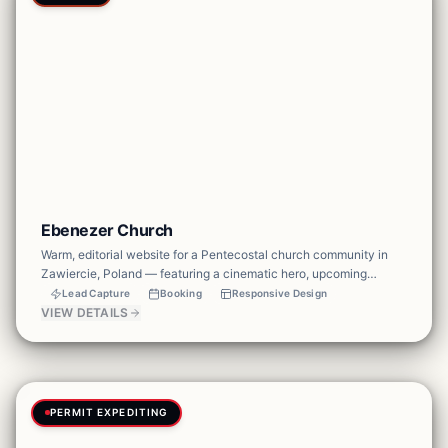
Ebenezer Church
Warm, editorial website for a Pentecostal church community in
Zawiercie, Poland — featuring a cinematic hero, upcoming
services schedule, community values, and newsletter signup to
Lead Capture
Booking
Responsive Design
keep the congregation connected.
VIEW DETAILS
PERMIT EXPEDITING