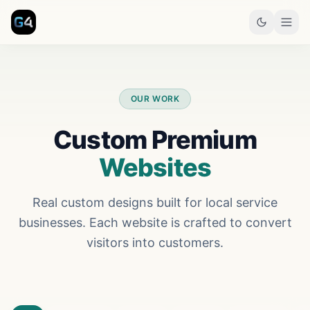
Skip to main content
OUR WORK
Custom Premium
Websites
Real custom designs built for local service
businesses. Each website is crafted to convert
visitors into customers.