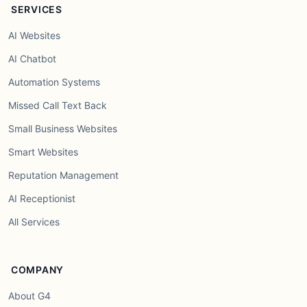
SERVICES
AI Websites
AI Chatbot
Automation Systems
Missed Call Text Back
Small Business Websites
Smart Websites
Reputation Management
AI Receptionist
All Services
COMPANY
About G4