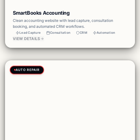
SmartBooks Accounting
Clean accounting website with lead capture, consultation
booking, and automated CRM workflows.
Lead Capture
Consultation
CRM
Automation
VIEW DETAILS
AUTO REPAIR