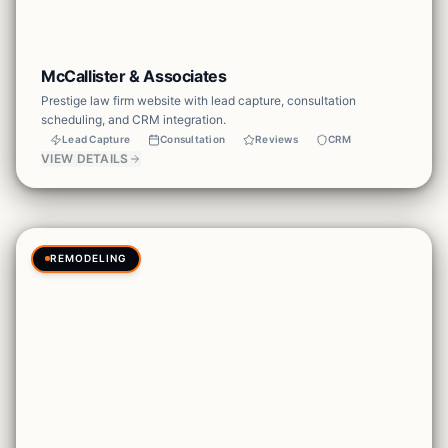
McCallister & Associates
Prestige law firm website with lead capture, consultation
scheduling, and CRM integration.
Lead Capture
Consultation
Reviews
CRM
VIEW DETAILS
REMODELING