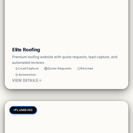
Elite Roofing
Premium roofing website with quote requests, lead capture, and
automated reviews.
Lead Capture
Quote Requests
Reviews
Automation
VIEW DETAILS
PLUMBING