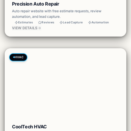
Precision Auto Repair
Auto repair website with free estimate requests, review
automation, and lead capture.
Estimates
Reviews
Lead Capture
Automation
VIEW DETAILS
HVAC
CoolTech HVAC