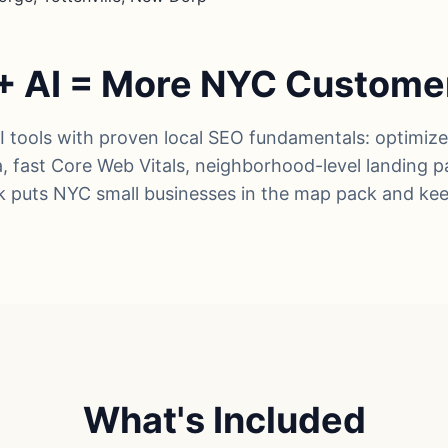
+ AI = More NYC Custome
tools with proven local SEO fundamentals: optimiz
ta, fast Core Web Vitals, neighborhood-level landing 
k puts NYC small businesses in the map pack and ke
What's Included