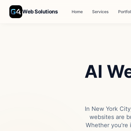
Skip to main content
Web Solutions
Home
Services
Portfol
AI We
In New York City,
websites are bu
Whether you're 