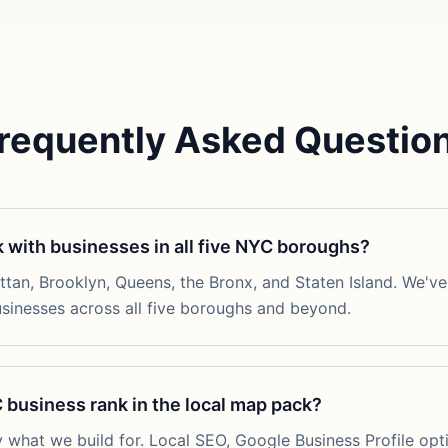
requently Asked Questio
 with businesses in all five NYC boroughs?
an, Brooklyn, Queens, the Bronx, and Staten Island. We've 
usinesses across all five boroughs and beyond.
business rank in the local map pack?
y what we build for. Local SEO, Google Business Profile opt