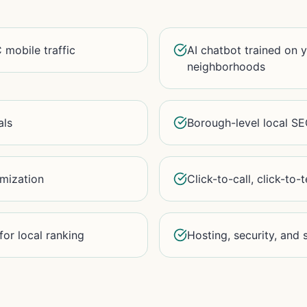
 mobile traffic
AI chatbot trained on 
neighborhoods
als
Borough-level local S
imization
Click-to-call, click-to-
or local ranking
Hosting, security, and