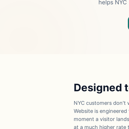
helps NYC s
Designed t
NYC customers don't w
Website is engineered f
moment a visitor lands
at a much higher rate t