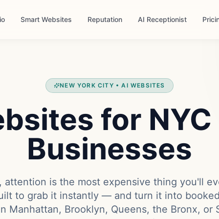
io
Smart Websites
Reputation
AI Receptionist
Prici
NEW YORK CITY • AI WEBSITES
bsites for NYC
Businesses
 attention is the most expensive thing you'll ev
ilt to grab it instantly — and turn it into book
in Manhattan, Brooklyn, Queens, the Bronx, or S