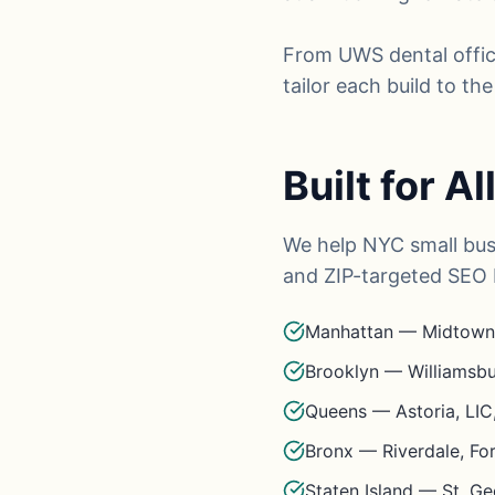
From UWS dental offic
tailor each build to t
Built for A
We help NYC small bus
and ZIP-targeted SEO 
Manhattan — Midtown,
Brooklyn — Williamsbu
Queens — Astoria, LIC,
Bronx — Riverdale, F
Staten Island — St. Ge