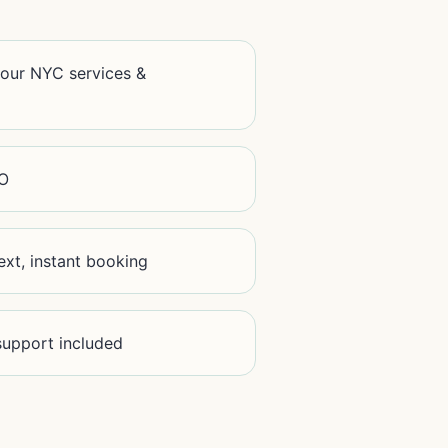
your NYC services &
EO
text, instant booking
 support included