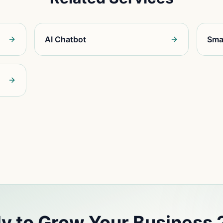
AI Chatbot
Sma
y to Grow Your Business 