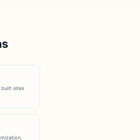
ns
built sites
imization,