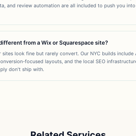
ta, and review automation are all included to push you into 
 different from a Wix or Squarespace site?
 sites look fine but rarely convert. Our NYC builds include 
onversion-focused layouts, and the local SEO infrastructur
ply don't ship with.
Related Services