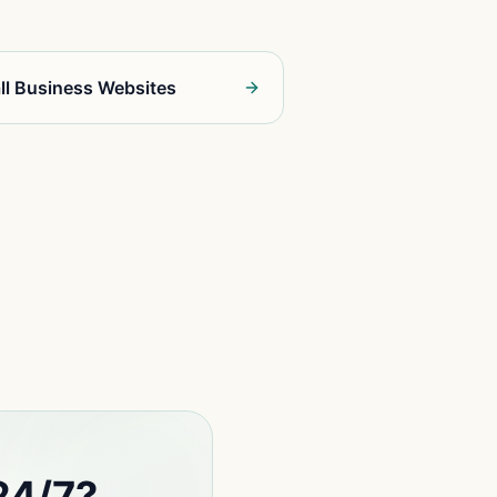
ll Business Websites
24/7?