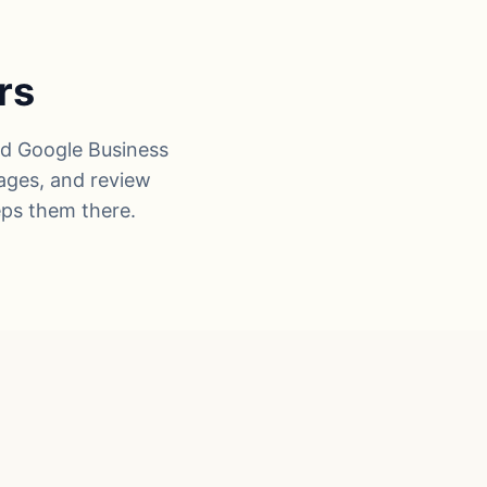
rs
ed Google Business
pages, and review
eps them there.