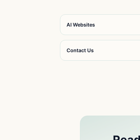
AI Websites
Contact Us
Read