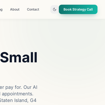
ng
About
Contact
Book Strategy Call
 Small
er pay for. Our AI
ed appointments.
taten Island, G4