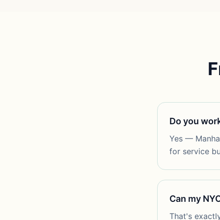
F
Do you work
Yes — Manhatt
for service b
Can my NYC 
That's exactl