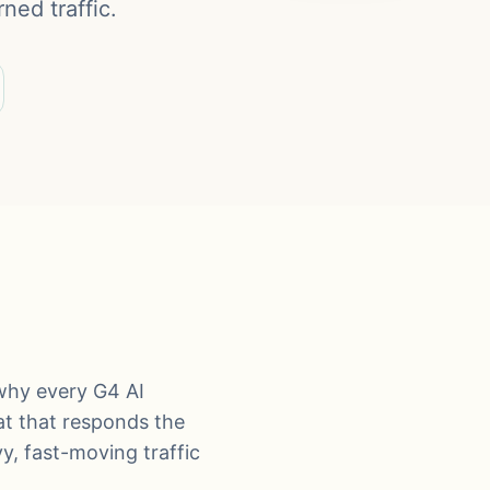
ned traffic.
why every G4 AI
hat that responds the
y, fast-moving traffic