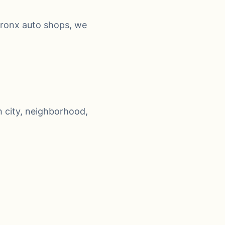
Bronx auto shops, we
 city, neighborhood,