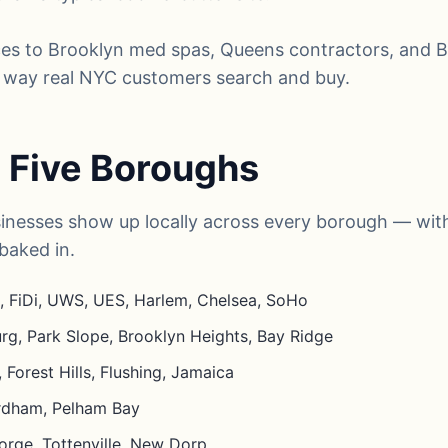
es to Brooklyn med spas, Queens contractors, and 
he way real NYC customers search and buy.
ll Five Boroughs
inesses show up locally across every borough — with
baked in.
 FiDi, UWS, UES, Harlem, Chelsea, SoHo
rg, Park Slope, Brooklyn Heights, Bay Ridge
 Forest Hills, Flushing, Jamaica
ordham, Pelham Bay
orge, Tottenville, New Dorp