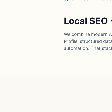
Local SEO 
We combine modern AI 
Profile, structured da
automation. That stac