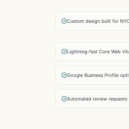
Custom design built for NYC
Lightning-fast Core Web Vit
Google Business Profile opt
Automated review requests f