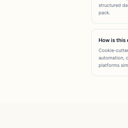
structured da
pack.
How is this
Cookie-cutter
automation, c
platforms sim