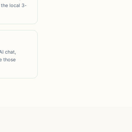
the local 3-
AI chat,
e those