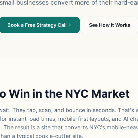
mall businesses convert more of their hard-ear
Book a Free Strategy Call
See How It Works
o Win in the NYC Market
ait. They tap, scan, and bounce in seconds. That's 
or instant load times, mobile-first layouts, and AI c
. The result is a site that converts NYC's mobile-heav
han a typical cookie-cutter site.